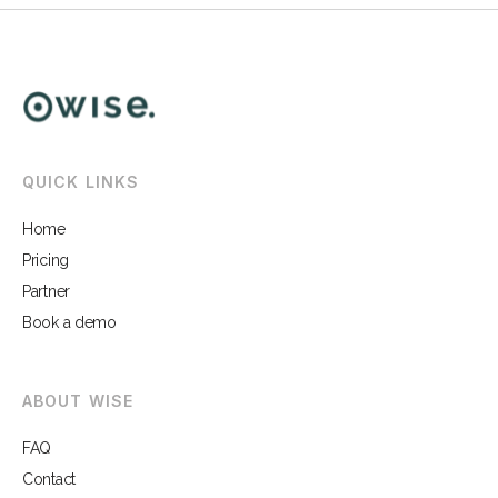
QUICK LINKS
Home
Pricing
Partner
Book a demo
ABOUT WISE
FAQ
Contact