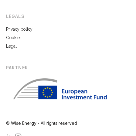
LEGALS
Privacy policy
Cookies
Legal
PARTNER
© Wise Energy - All rights reserved