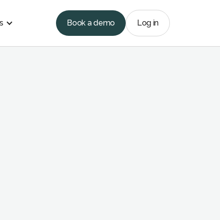
s
Book a demo
Log in