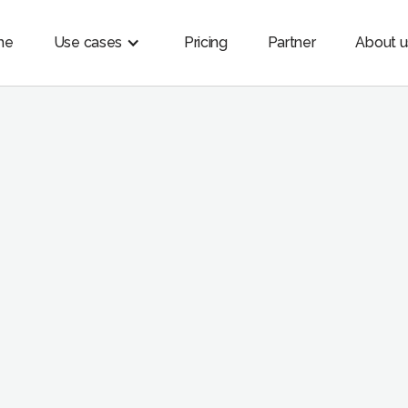
me
Use cases
Pricing
Partner
About u
USES CASES