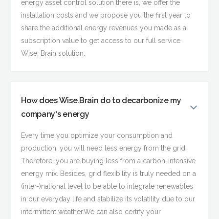
energy asset control solution there is, we offer the
installation costs and we propose you the first year to
share the additional energy revenues you made as a
subscription value to get access to our full service
Wise. Brain solution.
How does Wise.Brain do to decarbonize my
company's energy
Every time you optimize your consumption and
production, you will need less energy from the grid.
Therefore, you are buying less from a carbon-intensive
energy mix. Besides, grid flexibility is truly needed on a
(inter-)national level to be able to integrate renewables
in our everyday life and stabilize its volatility due to our
intermittent weather.We can also certify your