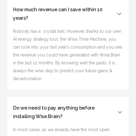
How much revenue can I save within 10
years?
Nobody has a crystal ball. However, thanks to our own
AI energy strategy tool, the Wise Time Machine, you
can look into your last year’s consumption and you see
the revenue you could have generated with Wise.Brain
in the last 12 months. By knowing well the pasts, it is
always the wise step to predict your future gains &
decarbonation.
Do we need to pay anything before
installing Wise.Brain?
In most cases, as we already have the most open