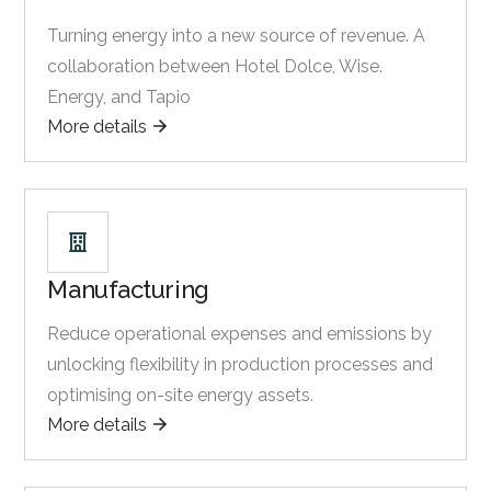
Turning energy into a new source of revenue. A
collaboration between Hotel Dolce, Wise.
Energy, and Tapio
More details
Manufacturing
Reduce operational expenses and emissions by
unlocking flexibility in production processes and
optimising on-site energy assets.
More details