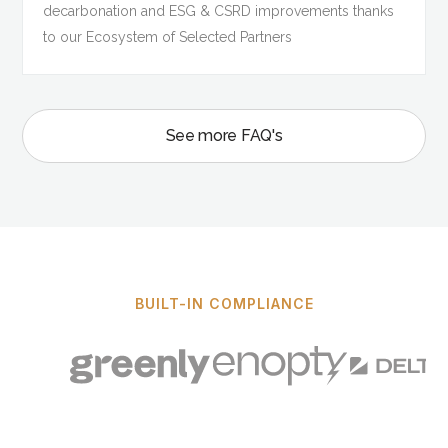
decarbonation and ESG & CSRD improvements thanks
to our Ecosystem of Selected Partners
See more FAQ's
BUILT-IN COMPLIANCE