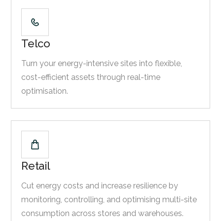
Telco
Turn your energy-intensive sites into flexible,
cost-efficient assets through real-time
optimisation.
Retail
Cut energy costs and increase resilience by
monitoring, controlling, and optimising multi-site
consumption across stores and warehouses.