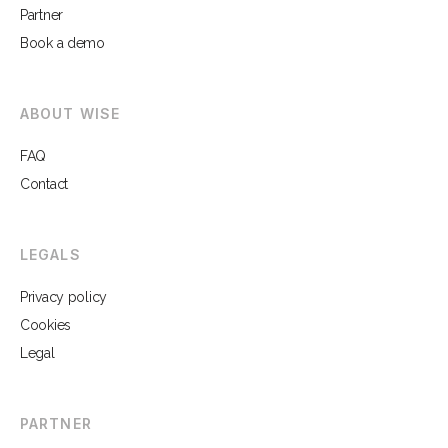
Partner
Book a demo
ABOUT WISE
FAQ
Contact
LEGALS
Privacy policy
Cookies
Legal
PARTNER