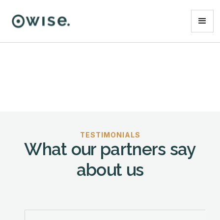
TESTIMONIALS
What our partners say
about us