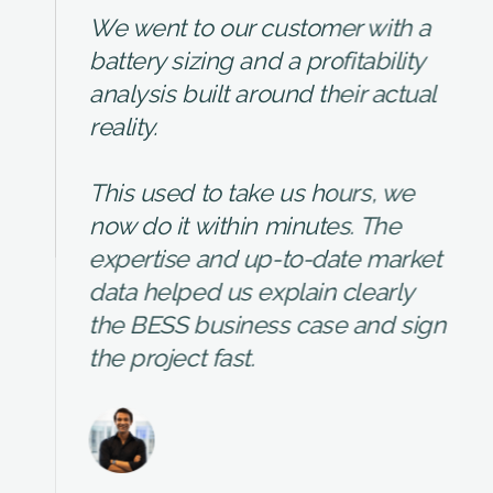
We went to our customer with a
battery sizing and a profitability
analysis built around their actual
reality.
This used to take us hours, we
now do it within minutes. The
expertise and up-to-date market
data helped us explain clearly
the BESS business case and sign
the project fast.