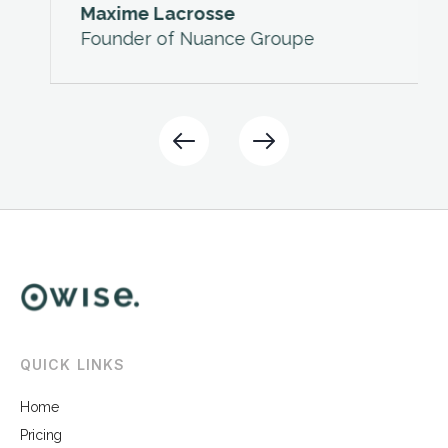
Maxime Lacrosse
Founder of Nuance Groupe
Slide 2 of 2.
QUICK LINKS
Home
Pricing