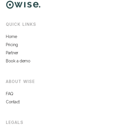
QUICK LINKS
Home
Pricing
Partner
Book a demo
ABOUT WISE
FAQ
Contact
LEGALS