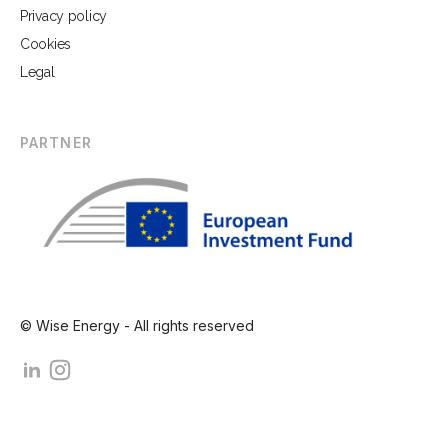
Privacy policy
Cookies
Legal
PARTNER
© Wise Energy - All rights reserved