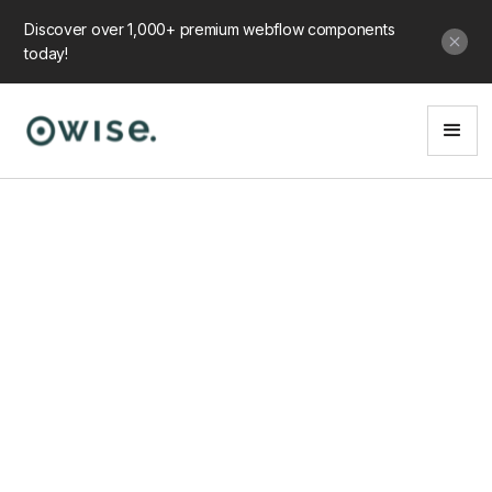
Discover over 1,000+ premium webflow components
today!