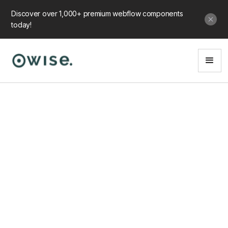
Discover over 1,000+ premium webflow components
today!