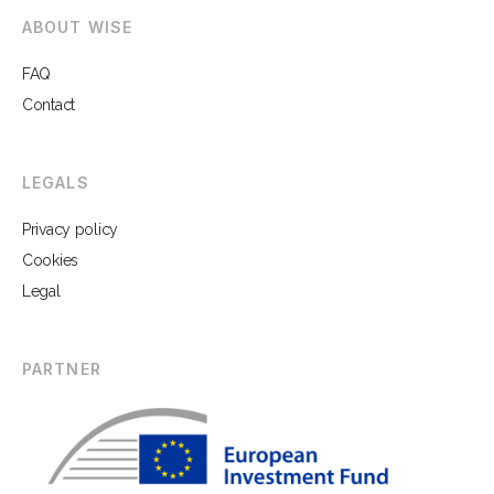
ABOUT WISE
FAQ
Contact
LEGALS
Privacy policy
Cookies
Legal
PARTNER