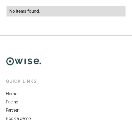
No items found.
QUICK LINKS
Home
Pricing
Partner
Book a demo