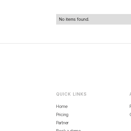
No items found.
QUICK LINKS
Home
Pricing
Partner