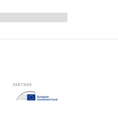
PARTNER