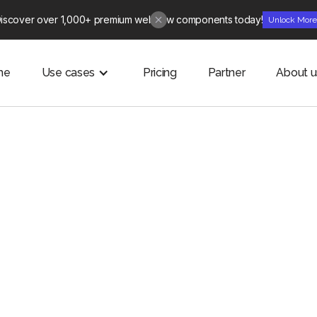
iscover over 1,000+ premium webflow components today!
Unlock Mor
me
Use cases
Pricing
Partner
About u