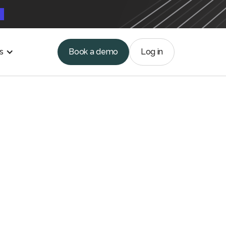
e
s
Book a demo
Log in