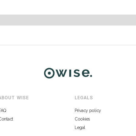
ABOUT WISE
LEGALS
FAQ
Privacy policy
Contact
Cookies
Legal